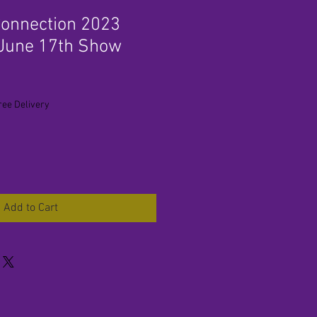
onnection 2023
 June 17th Show
ree Delivery
Add to Cart