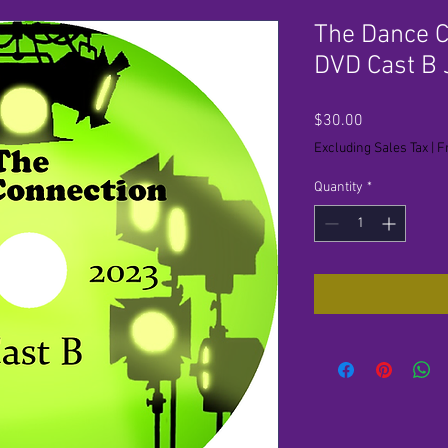
The Dance C
DVD Cast B
Price
$30.00
Excluding Sales Tax
|
F
Quantity
*