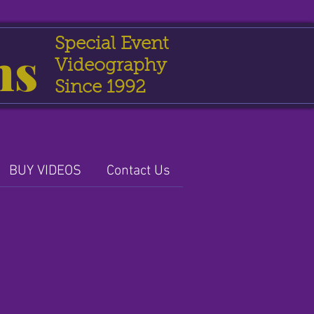
Special Event
ns
Videography
Since 1992
BUY VIDEOS
Contact Us