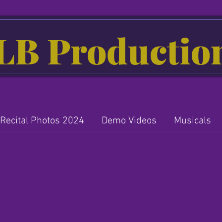
LB Productio
Recital Photos 2024
Demo Videos
Musicals