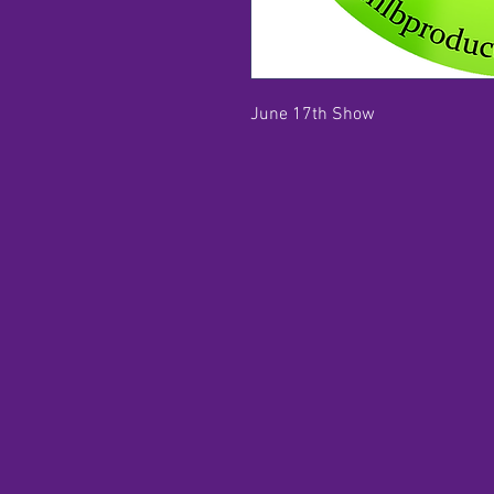
June 17th Show