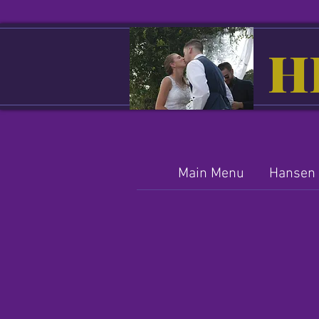
H
Main Menu
Hansen 