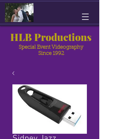
HLB Productions
Special Event Videography
Since 1992
Sidney Jazz