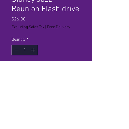
Reunion Flash drive
Price
$26.00
Excluding Sales Tax
|
Free Delivery
Quantity
*
Add to Cart
High Definition. Tax and Shipping
Included