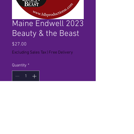
Maine Endwell 2023
Beauty & the Beast
Price
$27.00
Excluding Sales Tax
|
Free Delivery
Quantity
*
Add to Cart
Standard Definition copy of the
show