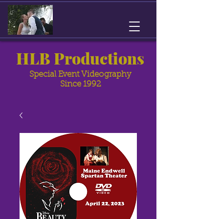
HLB Productions
Special Event Videography
Since 1992