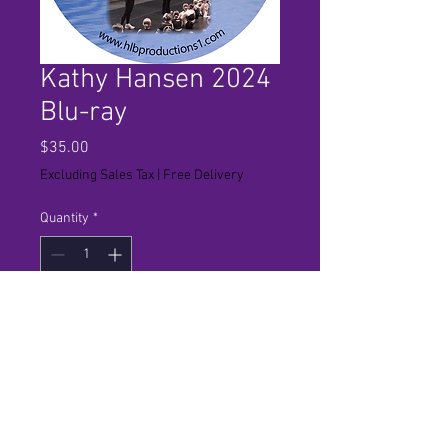
Kathy Hansen 2024
Blu-ray
Price
$35.00
Excluding Sales Tax
|
Free Delivery
Quantity
*
Add to Cart
Final performance for studio in hi
definition