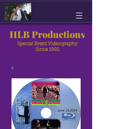
HLB Productions
Special Event Videography
Since 1992