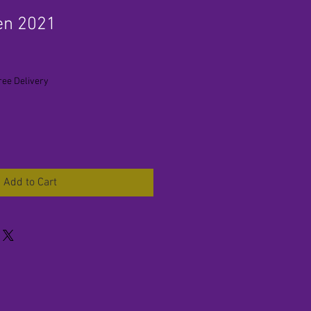
en 2021
ree Delivery
Add to Cart