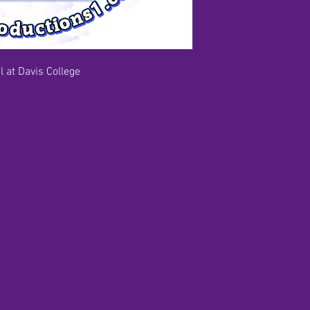
 at Davis College