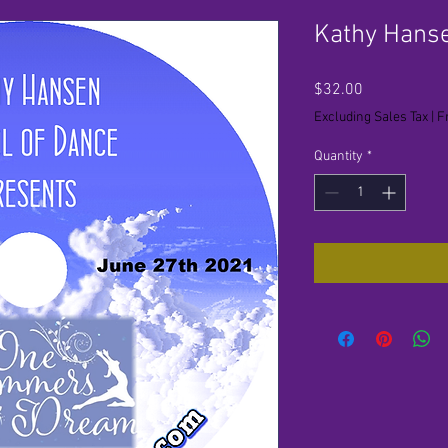
Kathy Hans
Price
$32.00
Excluding Sales Tax
|
F
Quantity
*