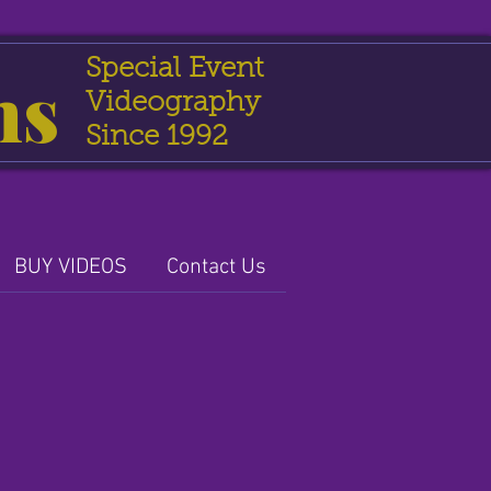
Special Event
ns
Videography
Since 1992
BUY VIDEOS
Contact Us