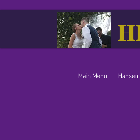
H
Main Menu
Hansen 