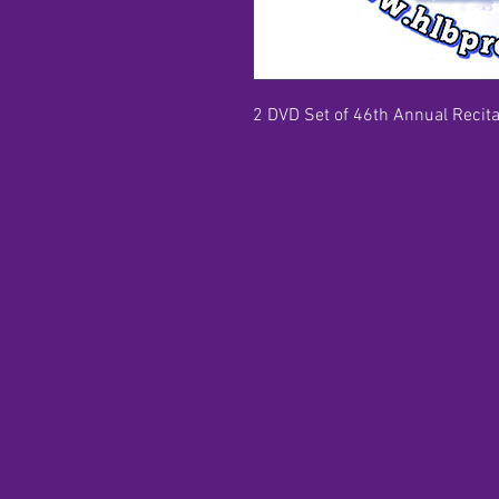
2 DVD Set of 46th Annual Recital