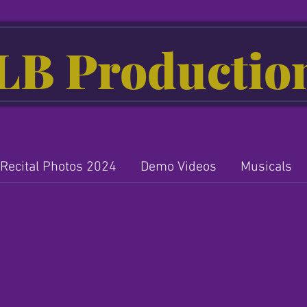
LB Productio
Recital Photos 2024
Demo Videos
Musicals