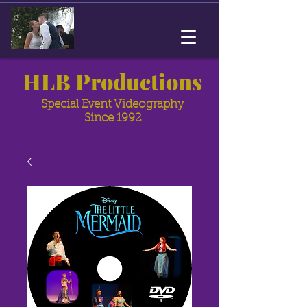
HLB Productions
Special Event Videography
Since 1992