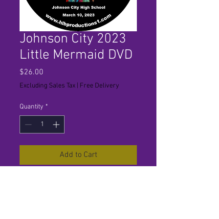
Johnson City 2023
Little Mermaid DVD
Price
$26.00
Excluding Sales Tax
|
Free Delivery
Quantity
*
Add to Cart
Estimated Ship Date 3/22. For
best results use in set top players
only. Not recommended for
computer playback.Some players