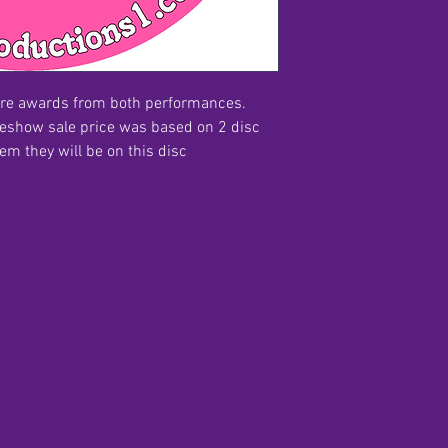
ire awards from both performances.
reshow sale price was based on 2 disc
hem they will be on this disc