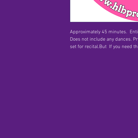
Approximately 45 minutes. Ent
Does not include any dances. P
set for recital.But If you need t