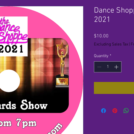
Dance Shop
2021
Price
$10.00
Excluding Sales Tax
|
F
Quantity
*