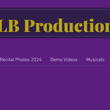
LB Productio
Recital Photos 2024
Demo Videos
Musicals