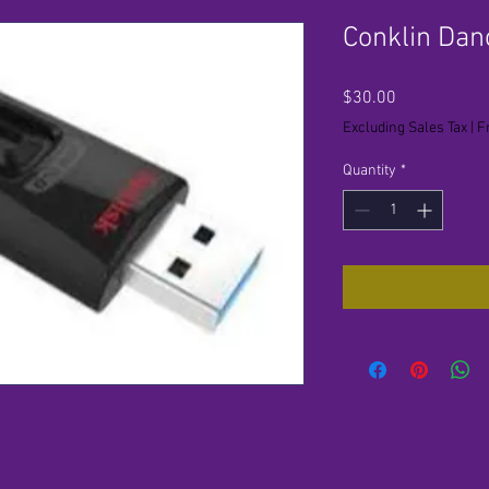
Conklin Dan
Price
$30.00
Excluding Sales Tax
|
F
Quantity
*