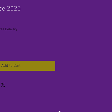
ce 2025
ree Delivery
Add to Cart