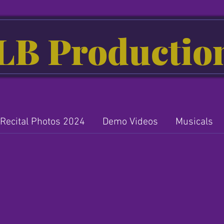
LB Productio
Recital Photos 2024
Demo Videos
Musicals