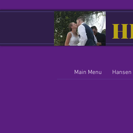
H
Main Menu
Hansen 