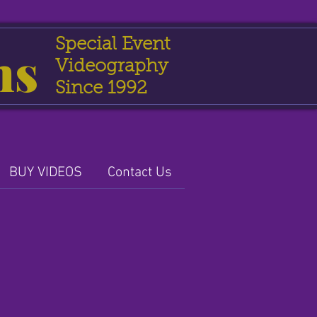
Special Event
ns
Videography
Since 1992
BUY VIDEOS
Contact Us