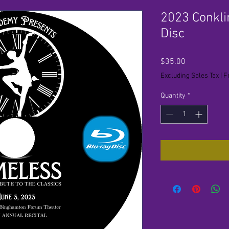
2023 Conkli
Disc
Price
$35.00
Excluding Sales Tax
|
F
Quantity
*