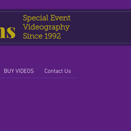
Special Event
ns
Videography
Since 1992
BUY VIDEOS
Contact Us