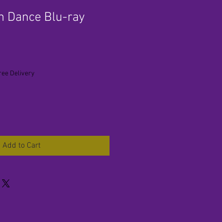
n Dance Blu-ray
ree Delivery
Add to Cart