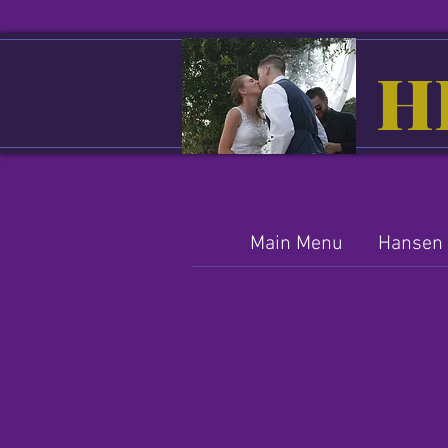
H
Main Menu
Hansen 