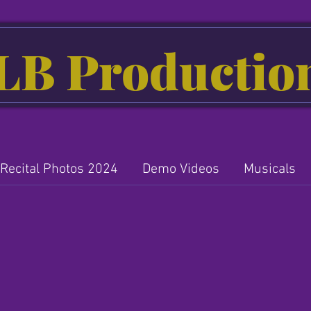
LB Productio
Recital Photos 2024
Demo Videos
Musicals